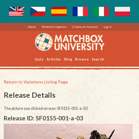
About
Website Updates
Create an Account
Log in
Quiz
Articles
Blog
Browse
Search
Return to Variations Listing Page
Release Details
The picture you clicked on was: SF0155-001-a-03
Release ID: SF0155-001-a-03