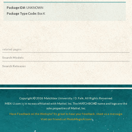
Package ID#:
UNKNOWN
Package Type Code:
Box K
related pages:
Search Models
Search Releases
Copyright © 2026 Matchbox University / D. Falk, All Rights Reserved.
MBX-U.com is in no way affiliated with Mattel, Inc. The MATCHBOX© name and logo are the
sole properties of Mattel, Inc.
Have Feedback on the Website? Its great to hear your feedback, shoot us a message.
Visit our friends at PhotoMagicAI.com