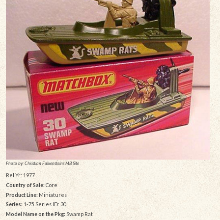
Photo by: Christian Falkensteins MB Site
Rel Yr: 1977
Country of Sale:
Core
Product Line:
Miniatures
Series:
1-75 Series ID: 30
Model Name on the Pkg:
Swamp Rat