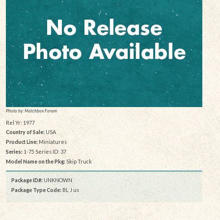
Photo by: Matchbox Forum
Rel Yr: 1977
Country of Sale:
USA
Product Line:
Miniatures
Series:
1-75 Series ID: 37
Model Name on the Pkg:
Skip Truck
Package ID#:
UNKNOWN
Package Type Code:
BL J us