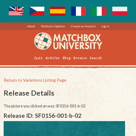
About
Website Updates
Create an Account
Log in
Quiz
Articles
Blog
Browse
Search
Return to Variations Listing Page
Release Details
The picture you clicked on was: SF0156-001-b-02
Release ID: SF0156-001-b-02