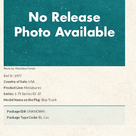
Photo by: Matchbox Forum
Rel Yr: 1977
Country of Sale:
USA
Product Line:
Miniatures
Series:
1-75 Series ID: 37
Model Name on the Pkg:
Skip Truck
Package ID#:
UNKNOWN
Package Type Code:
BL J us