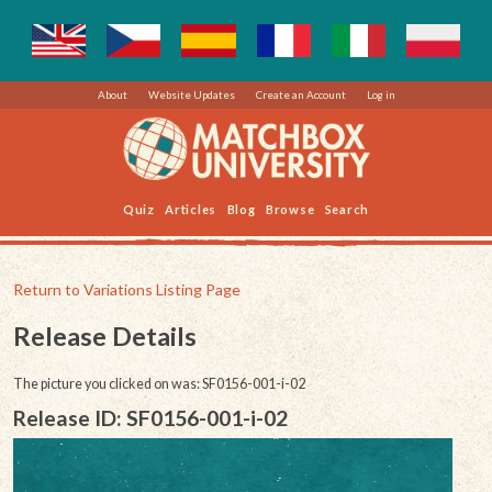
About
Website Updates
Create an Account
Log in
Quiz
Articles
Blog
Browse
Search
Return to Variations Listing Page
Release Details
The picture you clicked on was: SF0156-001-i-02
Release ID: SF0156-001-i-02