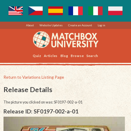
About
Website Updates
Create an Account
Log in
Quiz
Articles
Blog
Browse
Search
Return to Variations Listing Page
Release Details
The picture you clicked on was: SF0197-002-a-01
Release ID: SF0197-002-a-01