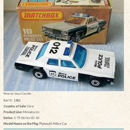
Photo by: Gary's Cars Site
Rel Yr: 1982
Country of Sale:
Core
Product Line:
Miniatures
Series:
1-75 Series ID: 10
Model Name on the Pkg:
Plymouth Police Car