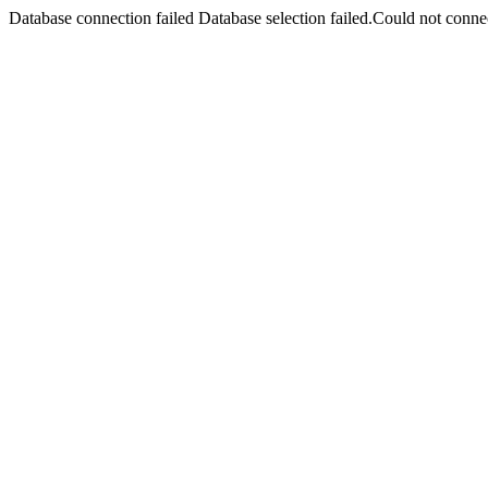
Database connection failed Database selection failed.Could not connec