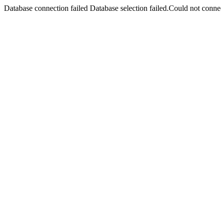
Database connection failed Database selection failed.Could not connec