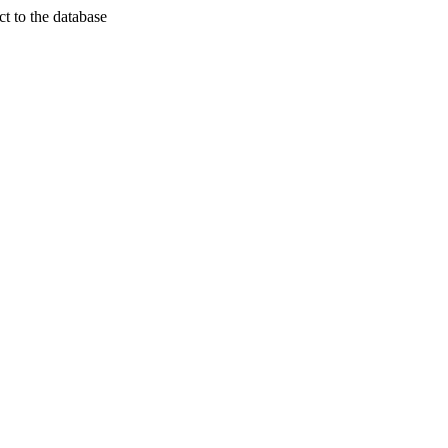
t to the database