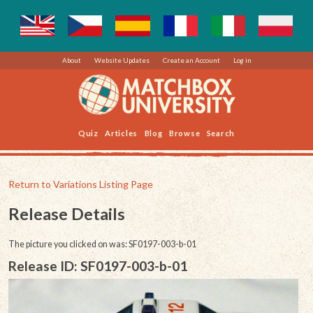
About
Website Updates
Create an Account
Log in
Quiz
Articles
Blog
Browse
Search
Return to Variations Listing Page
Release Details
The picture you clicked on was: SF0197-003-b-01
Release ID: SF0197-003-b-01