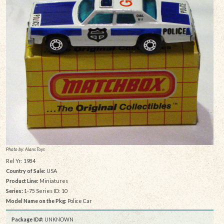
Photo by: Alans Toys
Rel Yr: 1984
Country of Sale:
USA
Product Line:
Miniatures
Series:
1-75 Series ID: 10
Model Name on the Pkg:
Police Car
Package ID#:
UNKNOWN