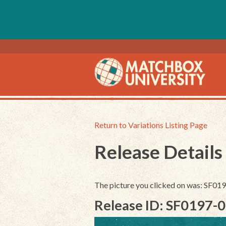
Return to Variations Listing Page
Release Details
The picture you clicked on was: SF0
Release ID: SF0197-