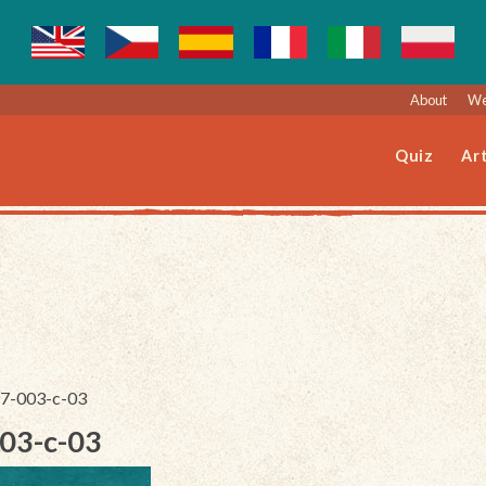
About
We
Quiz
Art
197-003-c-03
003-c-03