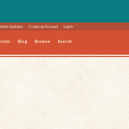
bsite Updates
Create an Account
Log in
icles
Blog
Browse
Search