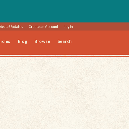
bsite Updates
Create an Account
Log in
icles
Blog
Browse
Search