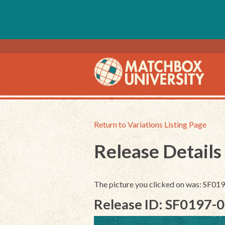
Return to Variations Listing Page
Release Details
The picture you clicked on was: SF0
Release ID: SF0197-