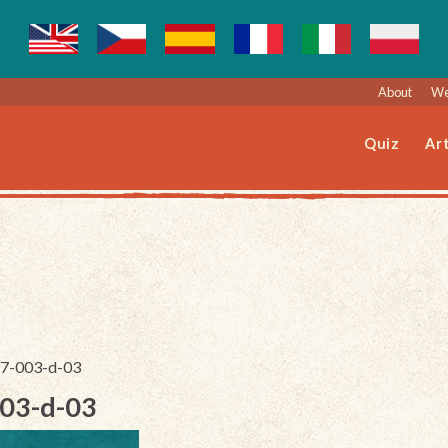
About
We
Quiz
Art
197-003-d-03
003-d-03