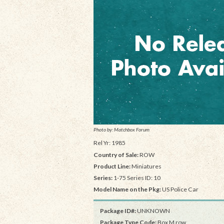
Photo by: Matchbox Forum
Rel Yr: 1985
Country of Sale:
ROW
Product Line:
Miniatures
Series:
1-75 Series ID: 10
Model Name on the Pkg:
US Police Car
Package ID#:
UNKNOWN
Package Type Code:
Box M row