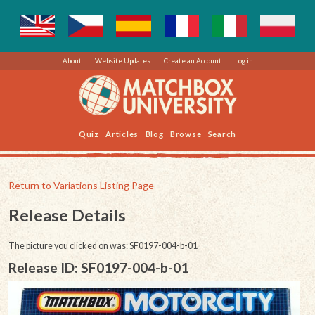
About
Website Updates
Create an Account
Log in
Quiz
Articles
Blog
Browse
Search
Return to Variations Listing Page
Release Details
The picture you clicked on was: SF0197-004-b-01
Release ID: SF0197-004-b-01