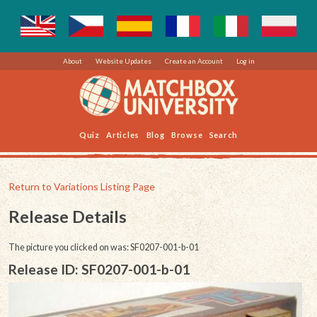
About
Website Updates
Create an Account
Log in
Quiz
Articles
Blog
Browse
Search
Return to Variations Listing Page
Release Details
The picture you clicked on was: SF0207-001-b-01
Release ID: SF0207-001-b-01