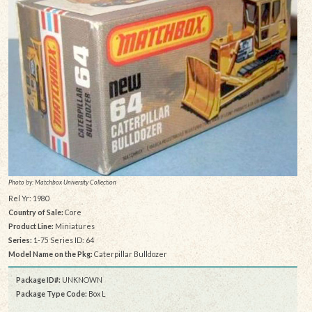
Photo by: Matchbox University Collection
Rel Yr: 1980
Country of Sale:
Core
Product Line:
Miniatures
Series:
1-75 Series ID: 64
Model Name on the Pkg:
Caterpillar Bulldozer
Package ID#:
UNKNOWN
Package Type Code:
Box L