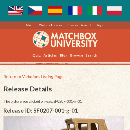
About
Website Updates
Create an Account
Log in
Quiz
Articles
Blog
Browse
Search
Return to Variations Listing Page
Release Details
The picture you clicked on was: SF0207-001-g-01
Release ID: SF0207-001-g-01