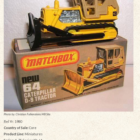
Photo by: Christian Falkensteins MB Site
Rel Yr: 1980
Country of Sale:
Core
Product Line:
Miniatures