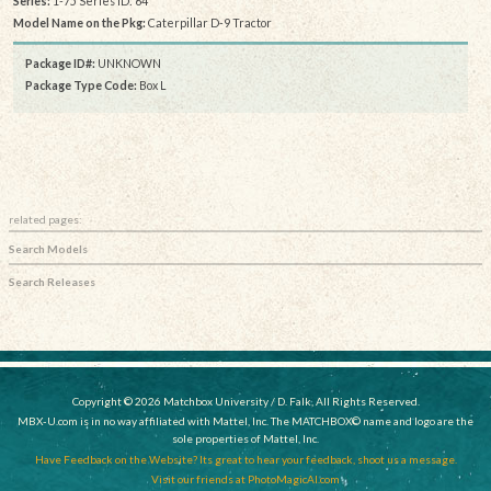
Series:
1-75 Series ID: 64
Model Name on the Pkg:
Caterpillar D-9 Tractor
Package ID#:
UNKNOWN
Package Type Code:
Box L
related pages:
Search Models
Search Releases
Copyright © 2026 Matchbox University / D. Falk, All Rights Reserved.
MBX-U.com is in no way affiliated with Mattel, Inc. The MATCHBOX© name and logo are the
sole properties of Mattel, Inc.
Have Feedback on the Website? Its great to hear your feedback, shoot us a message.
Visit our friends at PhotoMagicAI.com