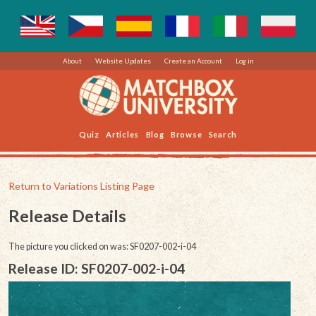
About
Website Updates
Create an Account
Log in
Quiz
Articles
Blog
Browse
Search
Return to Variations Listing Page
Release Details
The picture you clicked on was: SF0207-002-i-04
Release ID: SF0207-002-i-04