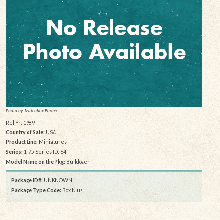
Photo by: Matchbox Forum
Rel Yr: 1989
Country of Sale:
USA
Product Line:
Miniatures
Series:
1-75 Series ID: 64
Model Name on the Pkg:
Bulldozer
Package ID#:
UNKNOWN
Package Type Code:
Box N us