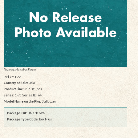
Photo by: Matchbox Forum
Rel Yr: 1991
Country of Sale:
USA
Product Line:
Miniatures
Series:
1-75 Series ID: 64
Model Name on the Pkg:
Bulldozer
Package ID#:
UNKNOWN
Package Type Code:
Box N us