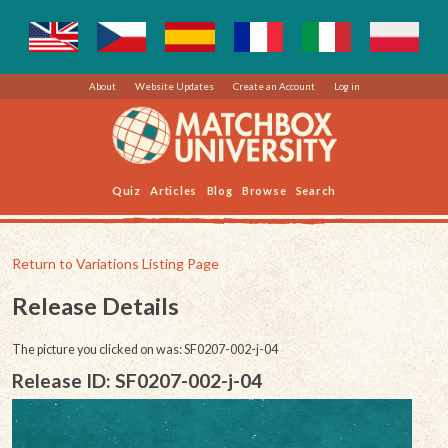
About
Website Updates
Create an Account
Log in
Quiz
Articles
Blog
Browse
Search
Return to Variations Listing Page
Release Details
The picture you clicked on was: SF0207-002-j-04
Release ID: SF0207-002-j-04