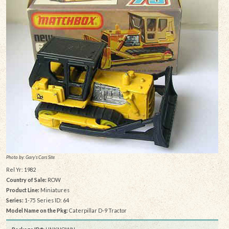
Photo by: Gary's Cars Site
Rel Yr: 1982
Country of Sale:
ROW
Product Line:
Miniatures
Series:
1-75 Series ID: 64
Model Name on the Pkg:
Caterpillar D-9 Tractor