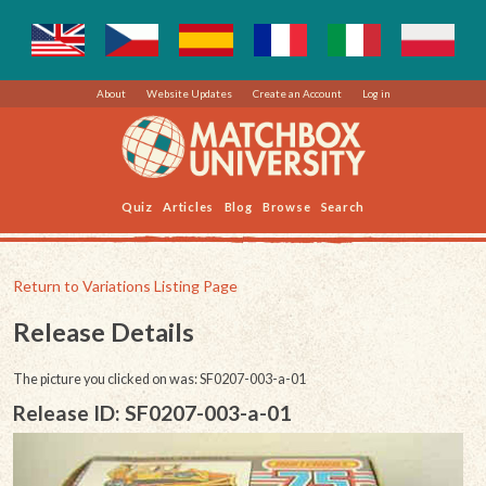
About
Website Updates
Create an Account
Log in
Quiz
Articles
Blog
Browse
Search
Return to Variations Listing Page
Release Details
The picture you clicked on was: SF0207-003-a-01
Release ID: SF0207-003-a-01