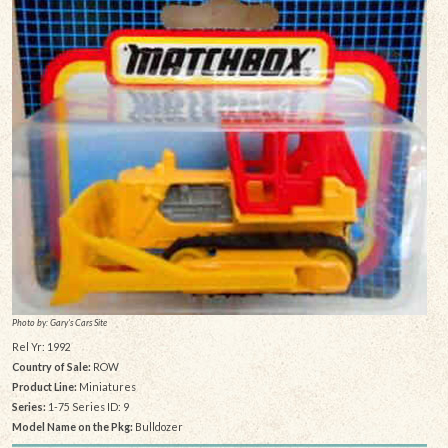
Photo by: Gary's Cars Site
Rel Yr: 1992
Country of Sale:
ROW
Product Line:
Miniatures
Series:
1-75 Series ID: 9
Model Name on the Pkg:
Bulldozer