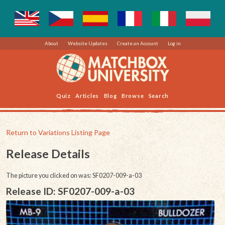
About
Website Updates
Create an Account
Log in
Quiz
Articles
Blog
Browse
Search
Return to Variations Listing Page
Release Details
The picture you clicked on was: SF0207-009-a-03
Release ID: SF0207-009-a-03