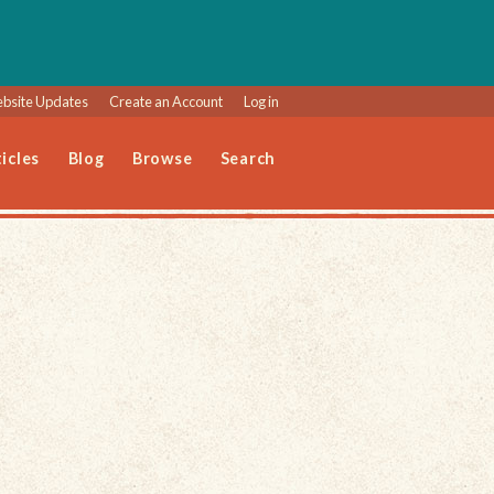
bsite Updates
Create an Account
Log in
icles
Blog
Browse
Search