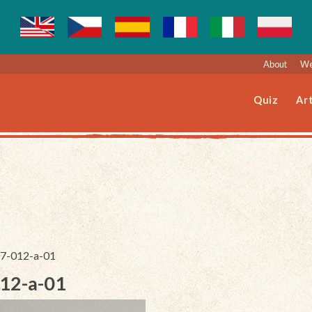
About
We
Quiz
Art
207-012-a-01
012-a-01