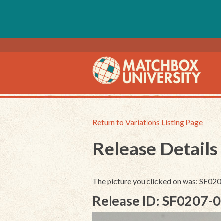
Return to Variations Listing Page
Release Details
The picture you clicked on was: SF0
Release ID: SF0207-