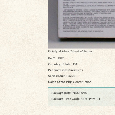
Photo by: Matchbox University Collection
Rel Yr: 1995
Country of Sale:
USA
Product Line:
Miniatures
Series:
Multi-Packs
Name of the Pkg:
Construction
Package ID#:
UNKNOWN
Package Type Code:
MP5-1995-01