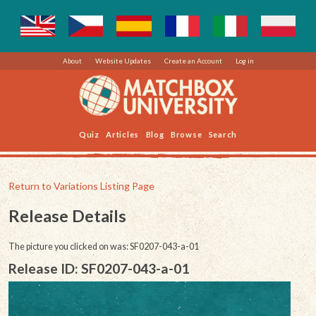
About
Website Updates
Create an Account
Log in
Quiz
Articles
Blog
Browse
Search
Return to Variations Listing Page
Release Details
The picture you clicked on was: SF0207-043-a-01
Release ID: SF0207-043-a-01