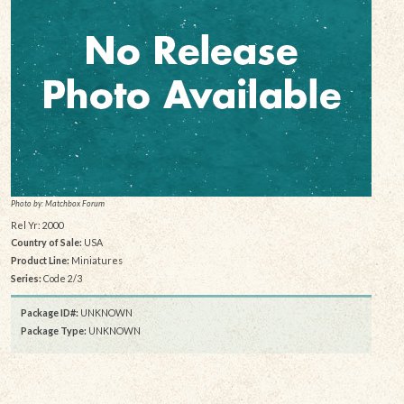
Photo by: Matchbox Forum
Rel Yr: 2000
Country of Sale:
USA
Product Line:
Miniatures
Series:
Code 2/3
Package ID#:
UNKNOWN
Package Type:
UNKNOWN