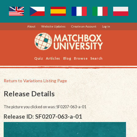
About
Website Updates
Create an Account
Log in
Quiz
Articles
Blog
Browse
Search
Return to Variations Listing Page
Release Details
The picture you clicked on was: SF0207-063-a-01
Release ID: SF0207-063-a-01