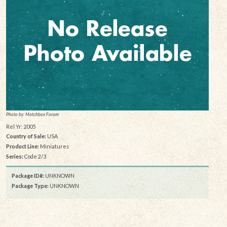
Photo by: Matchbox Forum
Rel Yr: 2005
Country of Sale:
USA
Product Line:
Miniatures
Series:
Code 2/3
Package ID#:
UNKNOWN
Package Type:
UNKNOWN