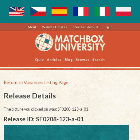
About
Website Updates
Create an Account
Log in
Quiz
Articles
Blog
Browse
Search
Return to Variations Listing Page
Release Details
The picture you clicked on was: SF0208-123-a-01
Release ID: SF0208-123-a-01