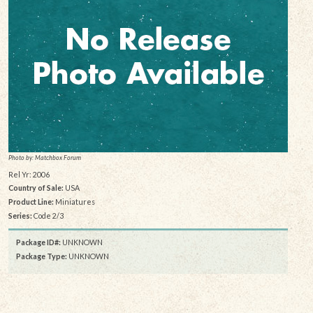
Photo by: Matchbox Forum
Rel Yr: 2006
Country of Sale:
USA
Product Line:
Miniatures
Series:
Code 2/3
Package ID#:
UNKNOWN
Package Type:
UNKNOWN