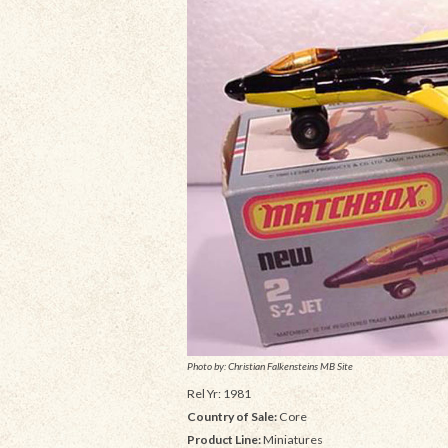
Photo by: Christian Falkensteins MB Site
Rel Yr: 1981
Country of Sale:
Core
Product Line:
Miniatures