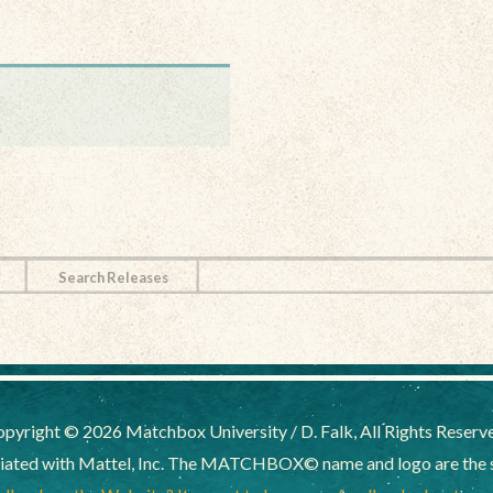
Search Releases
pyright © 2026 Matchbox University / D. Falk, All Rights Reserv
liated with Mattel, Inc. The MATCHBOX© name and logo are the sol