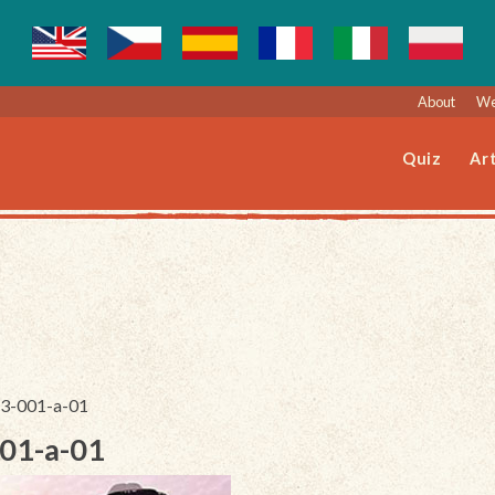
About
We
Quiz
Art
223-001-a-01
001-a-01