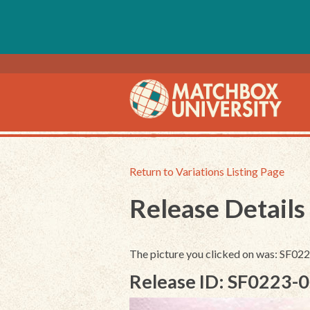
Return to Variations Listing Page
Release Details
The picture you clicked on was: SF0
Release ID: SF0223-