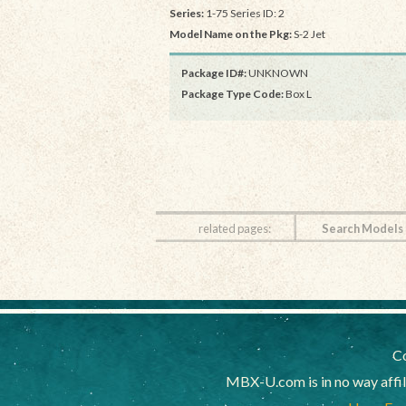
Series:
1-75 Series ID: 2
Model Name on the Pkg:
S-2 Jet
Package ID#:
UNKNOWN
Package Type Code:
Box L
related pages:
Search Models
Co
MBX-U.com is in no way affi