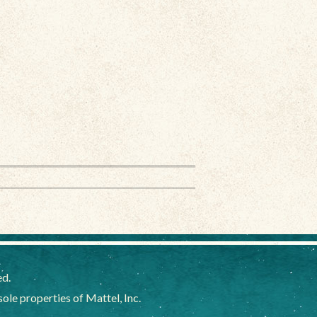
ed.
e properties of Mattel, Inc.