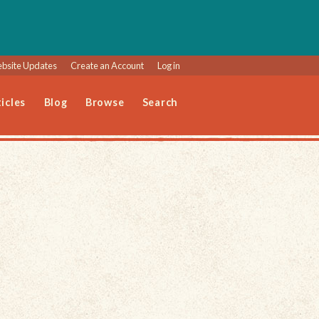
bsite Updates
Create an Account
Log in
icles
Blog
Browse
Search