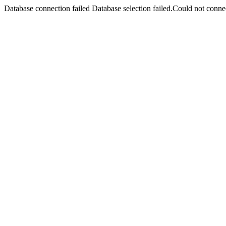
Database connection failed Database selection failed.Could not connec