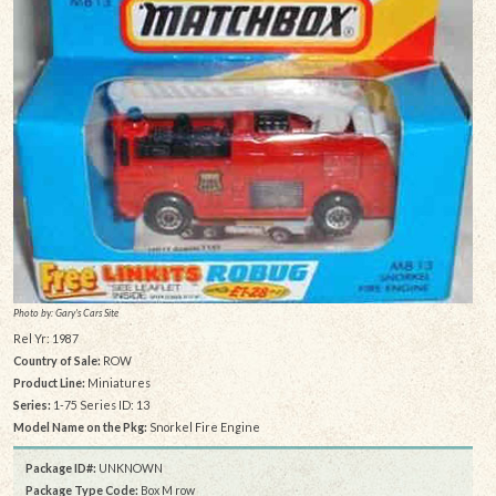
Photo by: Gary's Cars Site
Rel Yr: 1987
Country of Sale:
ROW
Product Line:
Miniatures
Series:
1-75 Series ID: 13
Model Name on the Pkg:
Snorkel Fire Engine
Package ID#:
UNKNOWN
Package Type Code:
Box M row