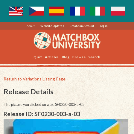
About
Website Updates
Create an Account
Log in
Quiz
Articles
Blog
Browse
Search
Return to Variations Listing Page
Release Details
The picture you clicked on was: SF0230-003-a-03
Release ID: SF0230-003-a-03