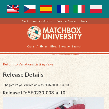
About
Website Updates
Create an Account
Log in
Quiz
Articles
Blog
Browse
Search
Return to Variations Listing Page
Release Details
The picture you clicked on was: SF0230-003-a-10
Release ID: SF0230-003-a-10