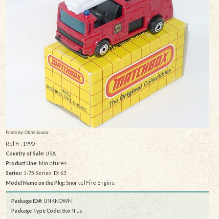
Photo by: Other Source
Rel Yr: 1990
Country of Sale:
USA
Product Line:
Miniatures
Series:
1-75 Series ID: 63
Model Name on the Pkg:
Snorkel Fire Engine
Package ID#:
UNKNOWN
Package Type Code:
Box N us