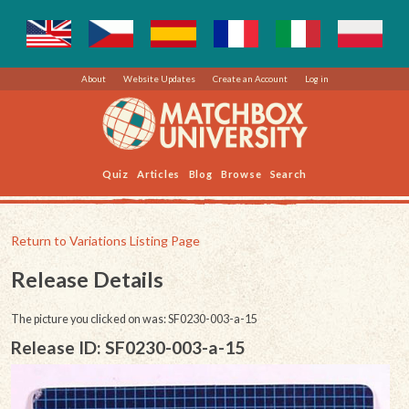
About
Website Updates
Create an Account
Log in
Quiz
Articles
Blog
Browse
Search
Return to Variations Listing Page
Release Details
The picture you clicked on was: SF0230-003-a-15
Release ID: SF0230-003-a-15