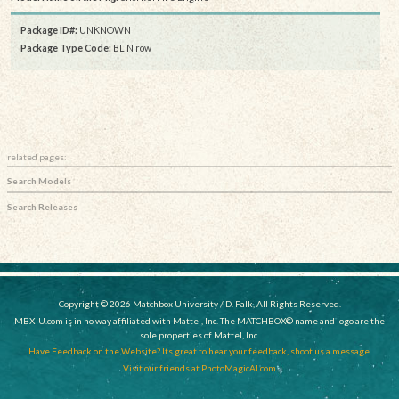
Package ID#:
UNKNOWN
Package Type Code:
BL N row
related pages:
Search Models
Search Releases
Copyright © 2026 Matchbox University / D. Falk, All Rights Reserved.
MBX-U.com is in no way affiliated with Mattel, Inc. The MATCHBOX© name and logo are the
sole properties of Mattel, Inc.
Have Feedback on the Website? Its great to hear your feedback, shoot us a message.
Visit our friends at PhotoMagicAI.com