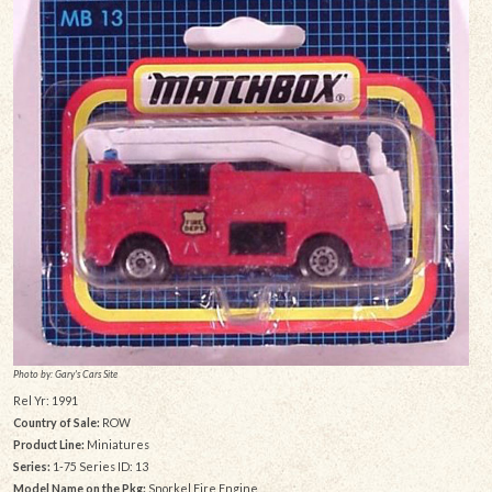
Photo by: Gary's Cars Site
Rel Yr: 1991
Country of Sale:
ROW
Product Line:
Miniatures
Series:
1-75 Series ID: 13
Model Name on the Pkg:
Snorkel Fire Engine