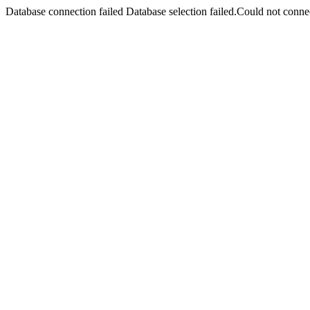
Database connection failed Database selection failed.Could not connec