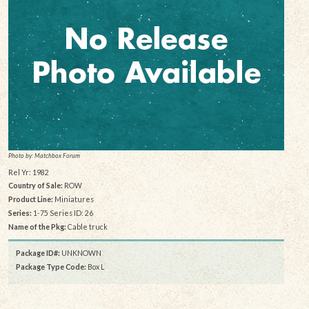
Photo by: Matchbox Forum
Rel Yr: 1982
Country of Sale:
ROW
Product Line:
Miniatures
Series:
1-75 Series ID: 26
Name of the Pkg:
Cable truck
Package ID#:
UNKNOWN
Package Type Code:
Box L