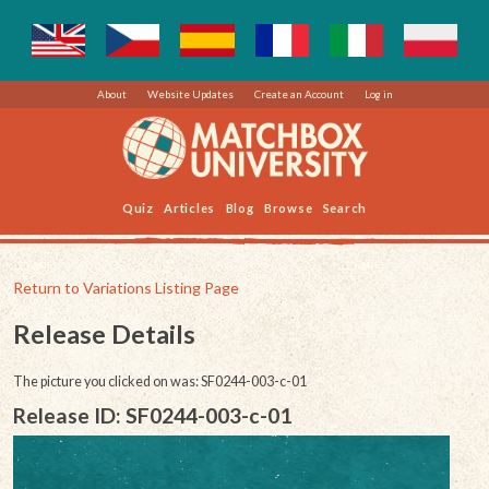
About
Website Updates
Create an Account
Log in
Quiz
Articles
Blog
Browse
Search
Return to Variations Listing Page
Release Details
The picture you clicked on was: SF0244-003-c-01
Release ID: SF0244-003-c-01