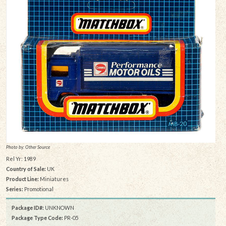
Photo by: Other Source
Rel Yr: 1989
Country of Sale:
UK
Product Line:
Miniatures
Series:
Promotional
Package ID#:
UNKNOWN
Package Type Code:
PR-05