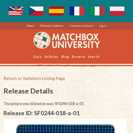
About
Website Updates
Create an Account
Log in
Quiz
Articles
Blog
Browse
Search
Return to Variations Listing Page
Release Details
The picture you clicked on was: SF0244-018-a-01
Release ID: SF0244-018-a-01