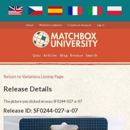
About
Website Updates
Create an Account
Log in
Quiz
Articles
Blog
Browse
Search
Return to Variations Listing Page
Release Details
The picture you clicked on was: SF0244-027-a-07
Release ID: SF0244-027-a-07