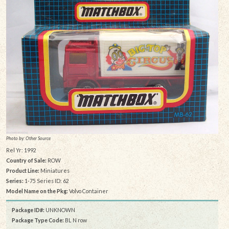
Photo by: Other Source
Rel Yr: 1992
Country of Sale:
ROW
Product Line:
Miniatures
Series:
1-75 Series ID: 62
Model Name on the Pkg:
Volvo Container
Package ID#:
UNKNOWN
Package Type Code:
BL N row