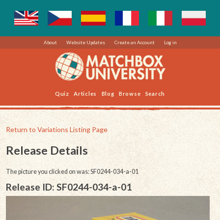
About
Website Updates
Create an Account
Log in
Quiz
Articles
Blog
Browse
Search
Return to Variations Listing Page
Release Details
The picture you clicked on was: SF0244-034-a-01
Release ID: SF0244-034-a-01