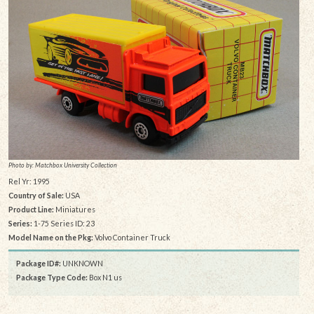
Photo by: Matchbox University Collection
Rel Yr: 1995
Country of Sale:
USA
Product Line:
Miniatures
Series:
1-75 Series ID: 23
Model Name on the Pkg:
Volvo Container Truck
Package ID#:
UNKNOWN
Package Type Code:
Box N1 us