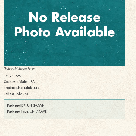
Photo by: Matchbox Forum
Rel Yr: 1997
Country of Sale:
USA
Product Line:
Miniatures
Series:
Code 2/3
Package ID#:
UNKNOWN
Package Type:
UNKNOWN