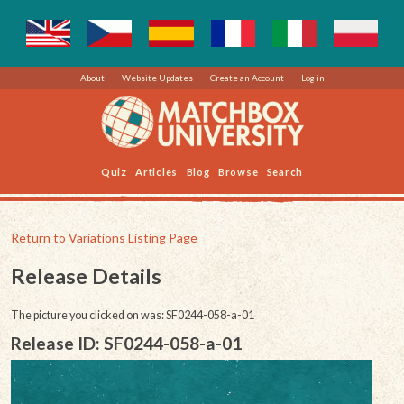
About
Website Updates
Create an Account
Log in
Quiz
Articles
Blog
Browse
Search
Return to Variations Listing Page
Release Details
The picture you clicked on was: SF0244-058-a-01
Release ID: SF0244-058-a-01