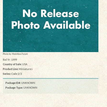
Photo by: Matchbox Forum
Rel Yr: 1999
Country of Sale:
USA
Product Line:
Miniatures
Series:
Code 2/3
Package ID#:
UNKNOWN
Package Type:
UNKNOWN