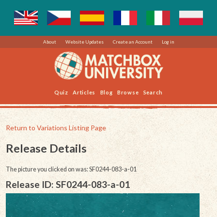
About
Website Updates
Create an Account
Log in
Quiz
Articles
Blog
Browse
Search
Return to Variations Listing Page
Release Details
The picture you clicked on was: SF0244-083-a-01
Release ID: SF0244-083-a-01