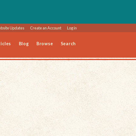
bsite Updates
Create an Account
Log in
icles
Blog
Browse
Search