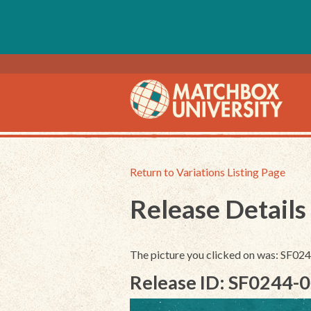
Return to Variations Listing Page
Release Details
The picture you clicked on was: SF0
Release ID: SF0244-