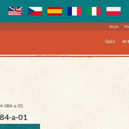
About
We
Quiz
Art
244-084-a-01
084-a-01