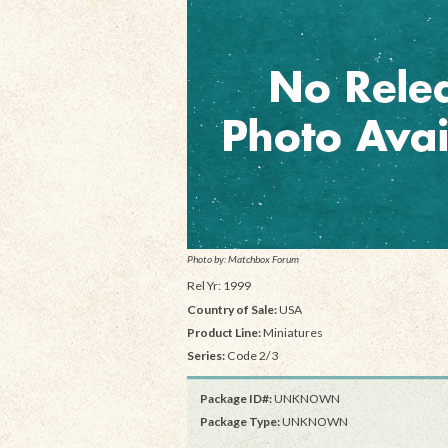
Photo by: Matchbox Forum
Rel Yr: 1999
Country of Sale:
USA
Product Line:
Miniatures
Series:
Code 2/3
Package ID#:
UNKNOWN
Package Type:
UNKNOWN