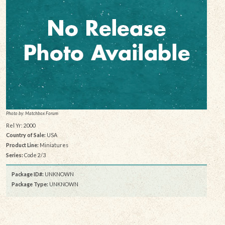
Photo by: Matchbox Forum
Rel Yr: 2000
Country of Sale:
USA
Product Line:
Miniatures
Series:
Code 2/3
Package ID#:
UNKNOWN
Package Type:
UNKNOWN