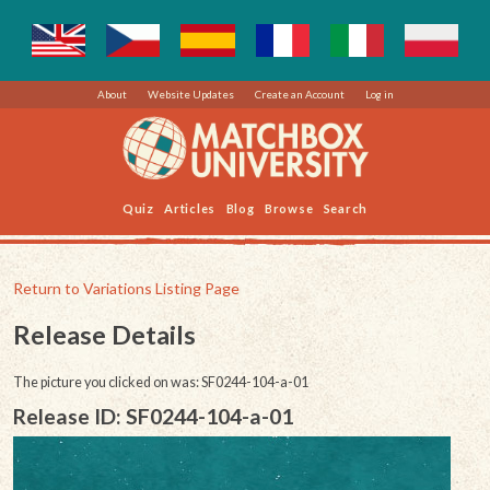
About
Website Updates
Create an Account
Log in
Quiz
Articles
Blog
Browse
Search
Return to Variations Listing Page
Release Details
The picture you clicked on was: SF0244-104-a-01
Release ID: SF0244-104-a-01