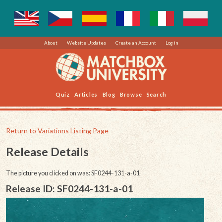
About
Website Updates
Create an Account
Log in
Quiz
Articles
Blog
Browse
Search
Return to Variations Listing Page
Release Details
The picture you clicked on was: SF0244-131-a-01
Release ID: SF0244-131-a-01