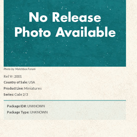
Photo by: Matchbox Forum
Rel Yr: 2001
Country of Sale:
USA
Product Line:
Miniatures
Series:
Code 2/3
Package ID#:
UNKNOWN
Package Type:
UNKNOWN