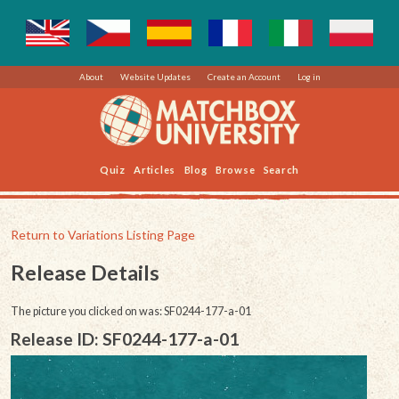
About
Website Updates
Create an Account
Log in
Quiz
Articles
Blog
Browse
Search
Return to Variations Listing Page
Release Details
The picture you clicked on was: SF0244-177-a-01
Release ID: SF0244-177-a-01