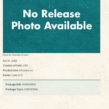
Photo by: Matchbox Forum
Rel Yr: 2002
Country of Sale:
USA
Product Line:
Miniatures
Series:
Code 2/3
Package ID#:
UNKNOWN
Package Type:
UNKNOWN