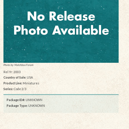
Photo by: Matchbox Forum
Rel Yr: 2003
Country of Sale:
USA
Product Line:
Miniatures
Series:
Code 2/3
Package ID#:
UNKNOWN
Package Type:
UNKNOWN