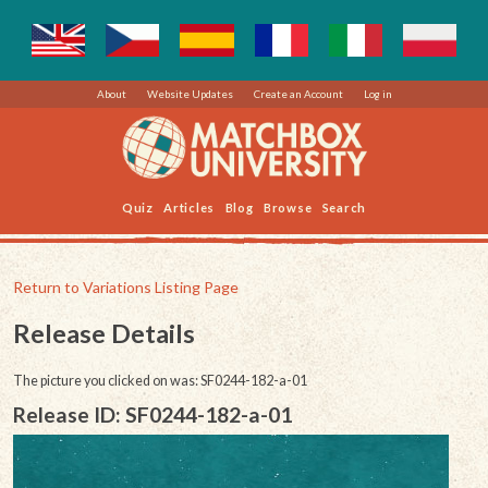
About
Website Updates
Create an Account
Log in
Quiz
Articles
Blog
Browse
Search
Return to Variations Listing Page
Release Details
The picture you clicked on was: SF0244-182-a-01
Release ID: SF0244-182-a-01