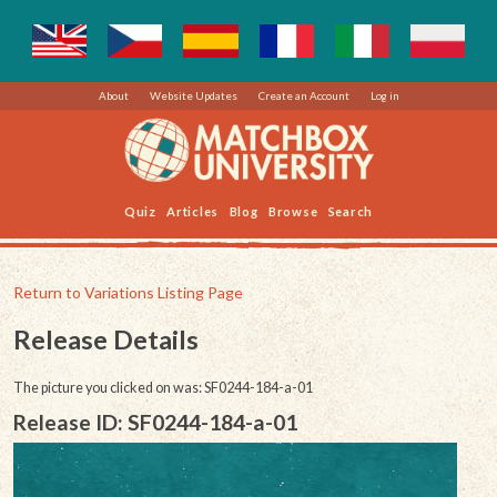
About
Website Updates
Create an Account
Log in
Quiz
Articles
Blog
Browse
Search
Return to Variations Listing Page
Release Details
The picture you clicked on was: SF0244-184-a-01
Release ID: SF0244-184-a-01