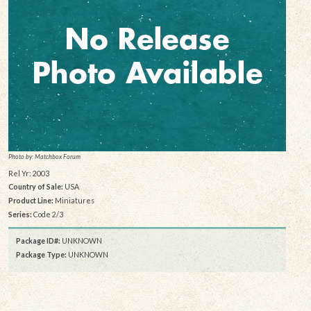
Photo by: Matchbox Forum
Rel Yr: 2003
Country of Sale:
USA
Product Line:
Miniatures
Series:
Code 2/3
Package ID#:
UNKNOWN
Package Type:
UNKNOWN