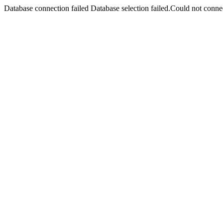
Database connection failed Database selection failed.Could not connec