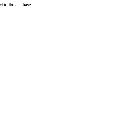
t to the database