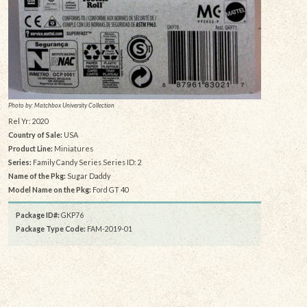
Photo by: Matchbox University Collection
Rel Yr: 2020
Country of Sale:
USA
Product Line:
Miniatures
Series:
Family Candy Series Series ID: 2
Name of the Pkg:
Sugar Daddy
Model Name on the Pkg:
Ford GT 40
Package ID#:
GKP76
Package Type Code:
FAM-2019-01