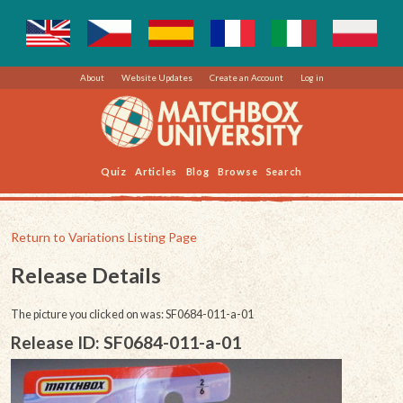
About
Website Updates
Create an Account
Log in
Quiz
Articles
Blog
Browse
Search
Return to Variations Listing Page
Release Details
The picture you clicked on was: SF0684-011-a-01
Release ID: SF0684-011-a-01