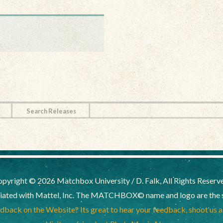
Search Releases
pyright © 2026 Matchbox University / D. Falk, All Rights Reserv
liated with Mattel, Inc. The MATCHBOX© name and logo are the sol
back on the Website? Its great to hear your feedback, shoot us 