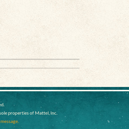
ed.
e properties of Mattel, Inc.
a message.