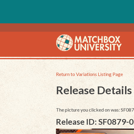
Return to Variations Listing Page
Release Details
The picture you clicked on was: SF0
Release ID: SF0879-