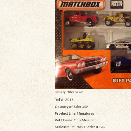
Photo by: Other Source
Rel Yr: 2016
Country of Sale:
USA
Product Line:
Miniatures
Rel Theme:
On a Mission
Series:
Multi-Packs Series ID: A2