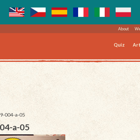
About
We
Quiz
Art
879-004-a-05
004-a-05