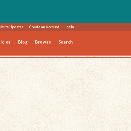
bsite Updates
Create an Account
Log in
icles
Blog
Browse
Search