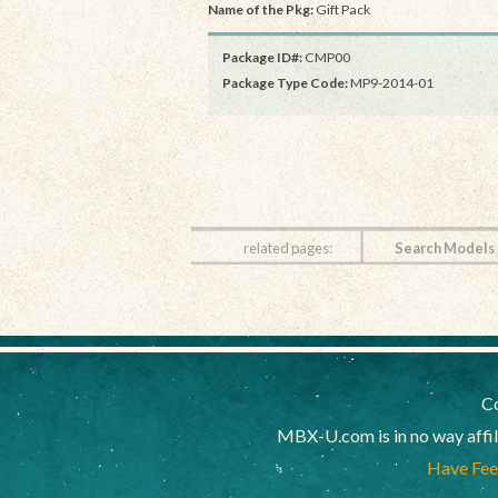
Name of the Pkg:
Gift Pack
Package ID#:
CMP00
Package Type Code:
MP9-2014-01
related pages:
Search Models
Co
MBX-U.com is in no way affi
Have Feed