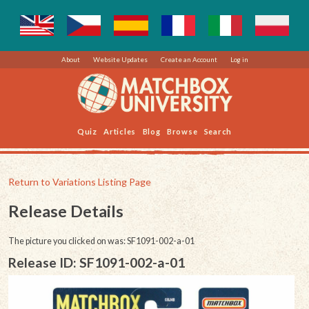
About
Website Updates
Create an Account
Log in
Quiz
Articles
Blog
Browse
Search
Return to Variations Listing Page
Release Details
The picture you clicked on was: SF1091-002-a-01
Release ID: SF1091-002-a-01