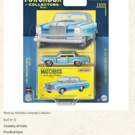
Photo by: Matchbox University Collection
Rel Yr: 0
Country of Sale:
Product Line: