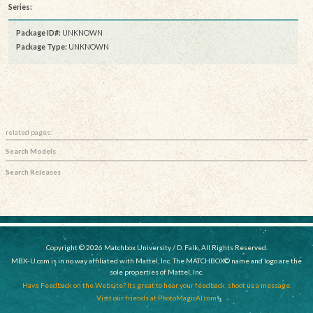
Series:
Package ID#:
UNKNOWN
Package Type:
UNKNOWN
related pages:
Search Models
Search Releases
Copyright © 2026 Matchbox University / D. Falk, All Rights Reserved.
MBX-U.com is in no way affiliated with Mattel, Inc. The MATCHBOX© name and logo are the
sole properties of Mattel, Inc.
Have Feedback on the Website? Its great to hear your feedback, shoot us a message.
Visit our friends at PhotoMagicAI.com