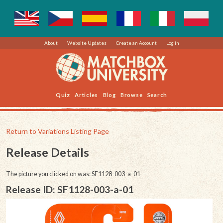
About
Website Updates
Create an Account
Log in
Quiz
Articles
Blog
Browse
Search
Return to Variations Listing Page
Release Details
The picture you clicked on was: SF1128-003-a-01
Release ID: SF1128-003-a-01