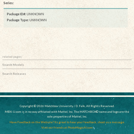
Series:
Package ID#:
UNKNOWN
Package Type:
UNKNOWN
related pages:
Search Models
Search Releases
Copyright © 2026 Matchbox University / D. Falk, All Rights Reserved.
MBX-U.com is in no way affiliated with Mattel, Inc. The MATCHBOX© name and logo are the
sole properties of Mattel, Inc.
Have Feedback on the Website? Its great to hear your feedback, shoot us a message.
Visit our friends at PhotoMagicAI.com