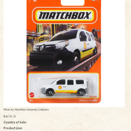
Photo by: Matchbox University Collection
Rel Yr: 0
Country of Sale:
Product Line: