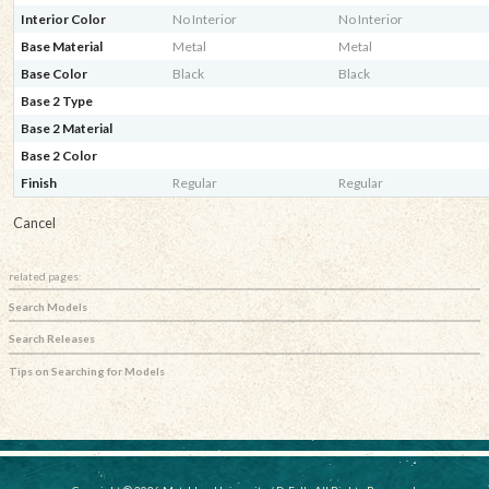
Interior Color
No Interior
No Interior
Base Material
Metal
Metal
Base Color
Black
Black
Base 2 Type
Base 2 Material
Base 2 Color
Finish
Regular
Regular
Cancel
related pages:
Search Models
Search Releases
Tips on Searching for Models