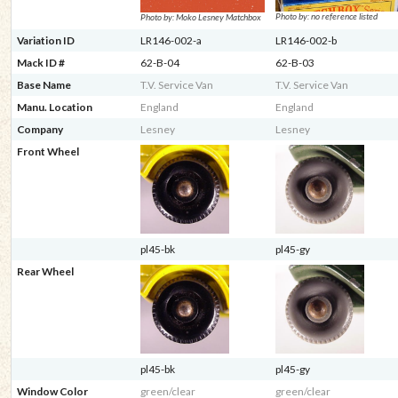
Photo by: no reference listed
Photo by: Moko Lesney Matchbox
Variation ID
LR146-002-a
LR146-002-b
Mack ID #
62-B-04
62-B-03
Base Name
T.V. Service Van
T.V. Service Van
Manu. Location
England
England
Company
Lesney
Lesney
Front Wheel
pl45-bk
pl45-gy
Rear Wheel
pl45-bk
pl45-gy
Window Color
green/clear
green/clear