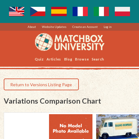
About
Website Updates
Create an Account
Log in
Quiz
Articles
Blog
Browse
Search
Return to Versions Listing Page
Variations Comparison Chart