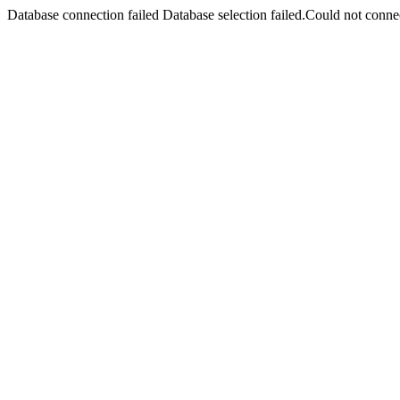
Database connection failed Database selection failed.Could not connec