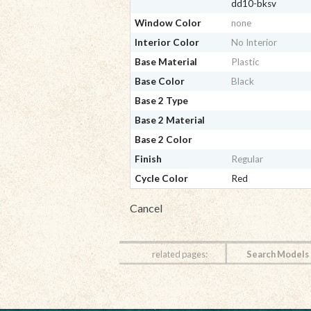
dd10-bksv
Window Color
none
Interior Color
No Interior
Base Material
Plastic
Base Color
Black
Base 2 Type
Base 2 Material
Base 2 Color
Finish
Regular
Cycle Color
Red
Cancel
related pages:
Search Models