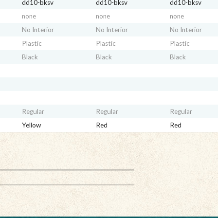
dd10-bksv
dd10-bksv
dd10-bksv
none
none
none
No Interior
No Interior
No Interior
Plastic
Plastic
Plastic
Black
Black
Black
Regular
Regular
Regular
Yellow
Red
Red