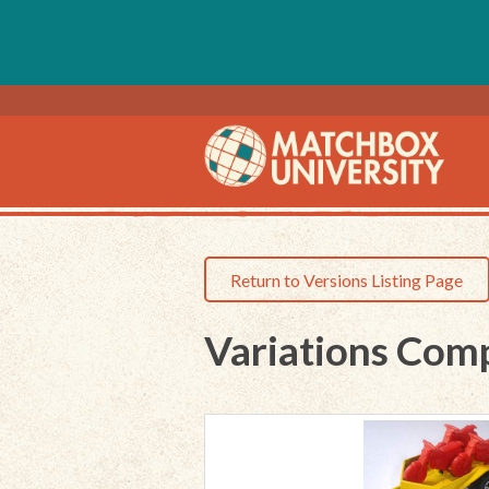
Return to Versions Listing Page
Variations Com