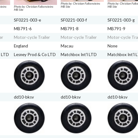
Photo by: Christian Falkensteins
Photo by: Christian Falk
steins
Photo by: Christian Falkensteins
MB Site
MB Site
MB Site
SF0221-003-e
SF0221-003-f
SF0221-003-g
MB791-6
MB791-8
MB791-9
er
Motor-cycle Trailer
Motor-cycle Trailer
Motor-cycle Trai
England
Macau
None
o LTD
Lesney Prod & Co LTD
Matchbox Int'l LTD
Matchbox Int'l 
dd10-bksv
dd10-bksv
dd10-bksv