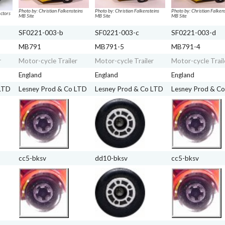
Photo by: Christian Falkensteins
Photo by: Christian Falkensteins
Photo by: Christian Falken
ctors
MB Site
MB Site
MB Site
SF0221-003-b
SF0221-003-c
SF0221-003-d
MB791
MB791-5
MB791-4
r
Motor-cycle Trailer
Motor-cycle Trailer
Motor-cycle Trail
England
England
England
 LTD
Lesney Prod & Co LTD
Lesney Prod & Co LTD
Lesney Prod & C
cc5-bksv
dd10-bksv
cc5-bksv