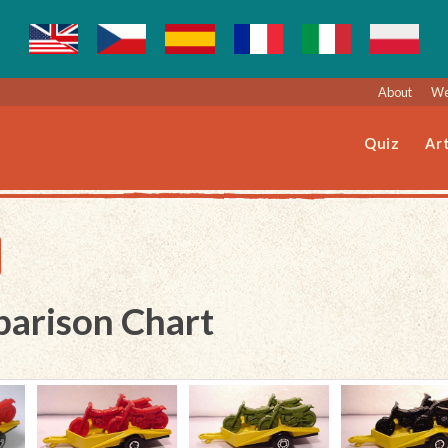
About
We
Quiz
Art
parison Chart