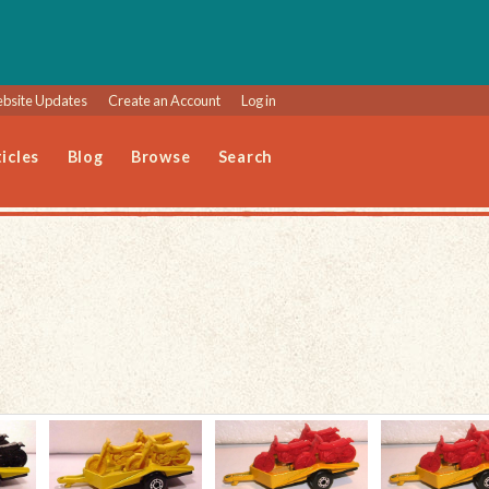
bsite Updates
Create an Account
Log in
icles
Blog
Browse
Search