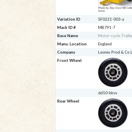
Photo by: Bay Area MB Colle
Assoc.
Variation ID
SF0221-003-a
Mack ID #
MB791-7
Base Name
Motor-cycle Traile
Manu. Location
England
Company
Lesney Prod & Co
Front Wheel
dd10-bksv
Rear Wheel