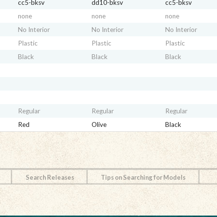
cc5-bksv
dd10-bksv
cc5-bksv
none
none
none
No Interior
No Interior
No Interior
Plastic
Plastic
Plastic
Black
Black
Black
Regular
Regular
Regular
Red
Olive
Black
Search Releases
Tips on Searching for Models