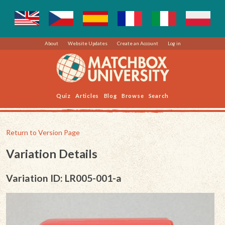
About
Website Updates
Create an Account
Log in
Quiz
Articles
Blog
Browse
Search
Return to Version Page
Variation Details
Variation ID: LR005-001-a