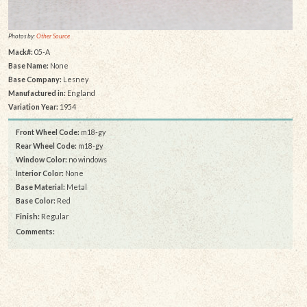
Photos by:
Other Source
Mack#:
05-A
Base Name:
None
Base Company:
Lesney
Manufactured in:
England
Variation Year:
1954
Front Wheel Code:
m18-gy
Rear Wheel Code:
m18-gy
Window Color:
no windows
Interior Color:
None
Base Material:
Metal
Base Color:
Red
Finish:
Regular
Comments: