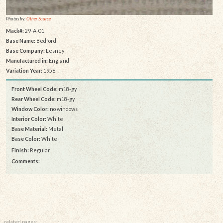
Photos by:
Other Source
Mack#:
29-A-01
Base Name:
Bedford
Base Company:
Lesney
Manufactured in:
England
Variation Year:
1956
Front Wheel Code:
m18-gy
Rear Wheel Code:
m18-gy
Window Color:
no windows
Interior Color:
White
Base Material:
Metal
Base Color:
White
Finish:
Regular
Comments:
related pages: