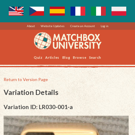
About
Website Updates
Create an Account
Log in
Quiz
Articles
Blog
Browse
Search
Return to Version Page
Variation Details
Variation ID: LR030-001-a