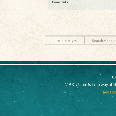
Comments:
related pages:
Search Models
Co
MBX-U.com is in no way affi
Have Feed