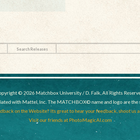
Search Releases
pyright © 2026 Matchbox University / D. Falk, All Rights Reserv
liated with Mattel, Inc. The MATCHBOX© name and logo are the sol
back on the Website? Its great to hear your feedback, shoot us 
Visit our friends at PhotoMagicAI.com