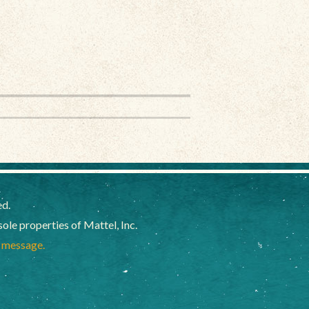
ed.
e properties of Mattel, Inc.
a message.