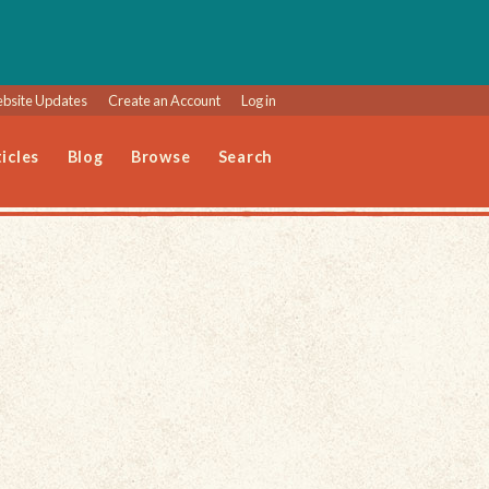
bsite Updates
Create an Account
Log in
icles
Blog
Browse
Search