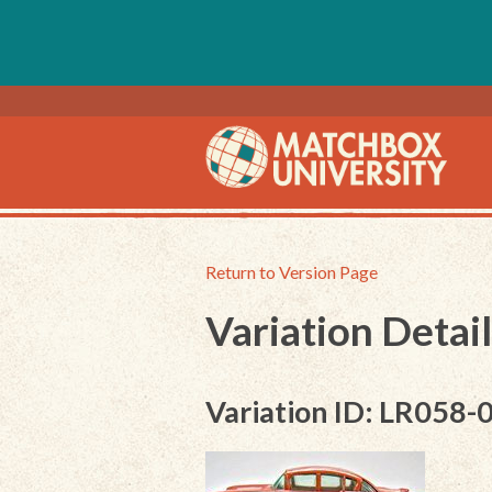
Return to Version Page
Variation Detail
Variation ID: LR058-