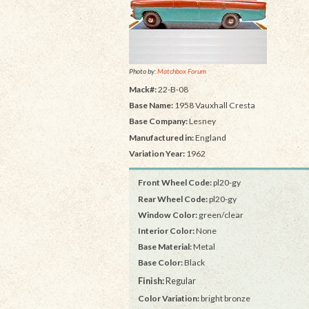
Photo by:
Matchbox Forum
Mack#:
22-B-08
Base Name:
1958 Vauxhall Cresta
Base Company:
Lesney
Manufactured in:
England
Variation Year:
1962
Front Wheel Code:
pl20-gy
Rear Wheel Code:
pl20-gy
Window Color:
green/clear
Interior Color:
None
Base Material:
Metal
Base Color:
Black
Finish:
Regular
Color Variation:
bright bronze