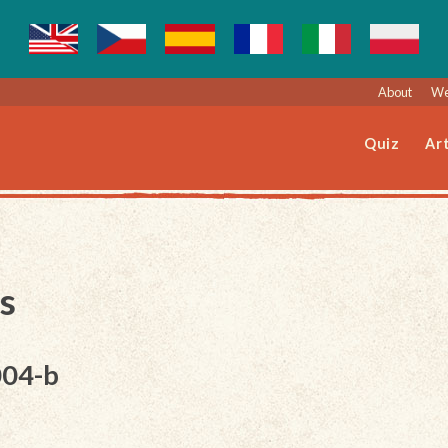
About
We
Quiz
Art
s
004-b