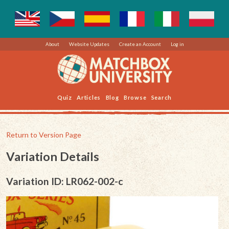
About
Website Updates
Create an Account
Log in
Quiz
Articles
Blog
Browse
Search
Return to Version Page
Variation Details
Variation ID: LR062-002-c