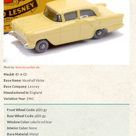
Photo by:
Vectis toy auction site
Mack#:
45-A-05
Base Name:
Vauxhall Victor
Base Company:
Lesney
Manufactured in:
England
Variation Year:
1961
Front Wheel Code:
pl20-gy
Rear Wheel Code:
pl20-gy
Window Color:
colorless/clear
Interior Color:
None
Base Material:
Metal