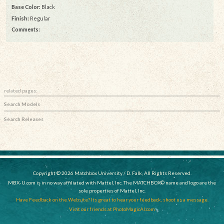
Base Color:
Black
Finish:
Regular
Comments:
related pages:
Search Models
Search Releases
Copyright © 2026 Matchbox University / D. Falk, All Rights Reserved.
MBX-U.com is in no way affiliated with Mattel, Inc. The MATCHBOX© name and logo are the
sole properties of Mattel, Inc.
Have Feedback on the Website? Its great to hear your feedback, shoot us a message.
Visit our friends at PhotoMagicAI.com